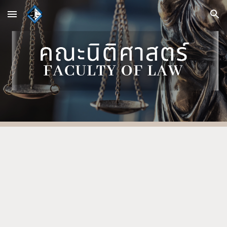
Skip to main content
Skip to navigation